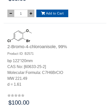
Add to Cart
2-Bromo-4-chloroanisole, 99%
Product ID: B2571
bp 122°/20mm
CAS No: [60633-25-2]
Molecular Formula: C7H6BrClO
MW 221.49
d = 1.61
$100.00
Price: