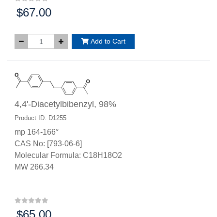
$67.00
Price:
Add to Cart
4,4'-Diacetylbibenzyl, 98%
Product ID: D1255
mp 164-166°
CAS No: [793-06-6]
Molecular Formula: C18H18O2
MW 266.34
$65.00
Price: