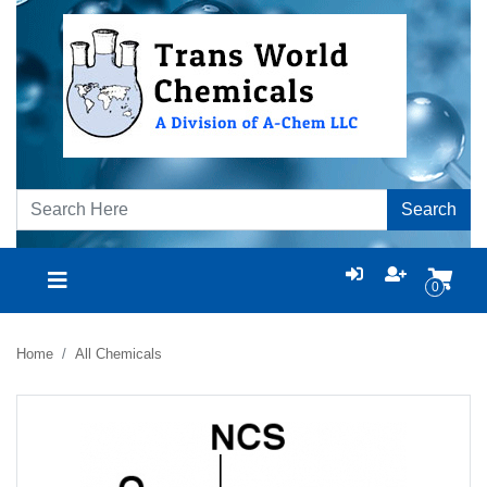
Search
0
Home
All Chemicals