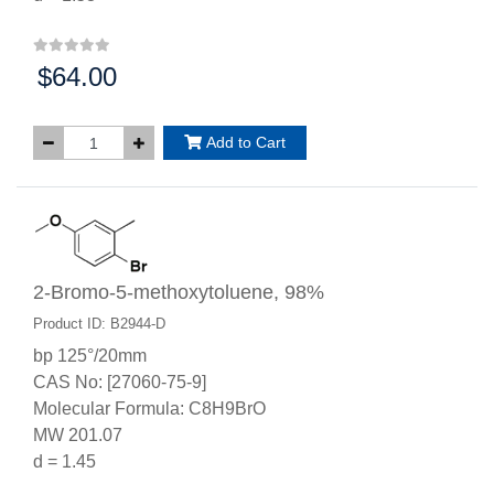
$64.00
Price:
Add to Cart
2-Bromo-5-methoxytoluene, 98%
Product ID: B2944-D
bp 125°/20mm
CAS No: [27060-75-9]
Molecular Formula: C8H9BrO
MW 201.07
d = 1.45