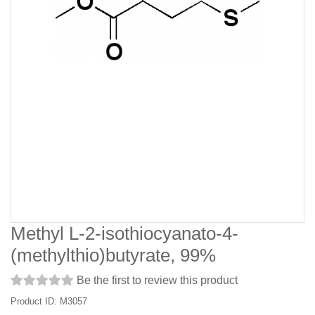
Methyl L-2-isothiocyanato-4-
(methylthio)butyrate, 99%
Be the first to review this product
Product ID: M3057