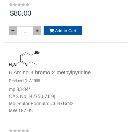
$80.00
Price:
Add to Cart
6-Amino-3-bromo-2-methylpyridine
Product ID: A1988
mp 83-84°
CAS No: [42753-71-9]
Molecular Formula: C6H7BrN2
MW 187.05