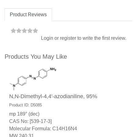
Product Reviews
Login
or
register
to write the first review.
Products You May Like
N,N-Dimethyl-4,4'-azodianiline, 95%
Product ID: D5085
mp 189° (dec)
CAS No: [539-17-3]
Molecular Formula: C14H16N4
MW 240.31