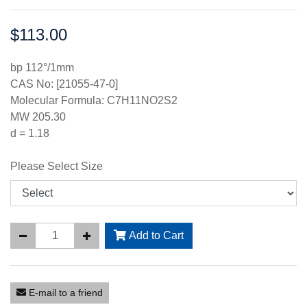
$113.00
Price:
bp 112°/1mm
CAS No: [21055-47-0]
Molecular Formula: C7H11NO2S2
MW 205.30
d = 1.18
Please Select Size
Add to Cart
E-mail to a friend