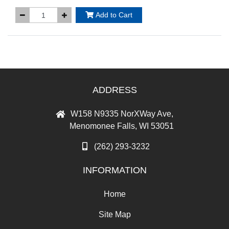
Add to Cart
ADDRESS
W158 N9335 NorXWay Ave,
Menomonee Falls, WI 53051
(262) 293-3232
INFORMATION
Home
Site Map