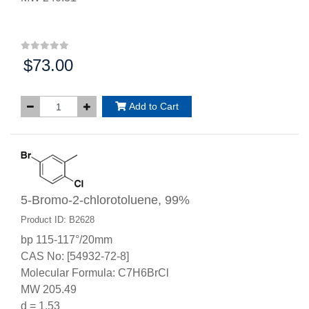
$73.00
Price:
Add to Cart
5-Bromo-2-chlorotoluene, 99%
Product ID: B2628
bp 115-117°/20mm
CAS No: [54932-72-8]
Molecular Formula: C7H6BrCl
MW 205.49
d = 1.53