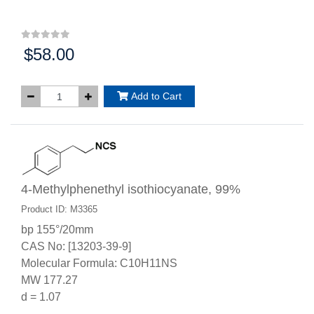
$58.00
Price:
Add to Cart
4-Methylphenethyl isothiocyanate, 99%
Product ID: M3365
bp 155°/20mm
CAS No: [13203-39-9]
Molecular Formula: C10H11NS
MW 177.27
d = 1.07