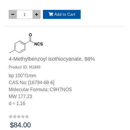
Add to Cart
4-Methylbenzoyl isothiocyanate, 98%
Product ID: M1949
bp 100°/1mm
CAS No: [16794-68-6]
Molecular Formula: C9H7NOS
MW 177.23
d = 1.16
$84.00
Price: