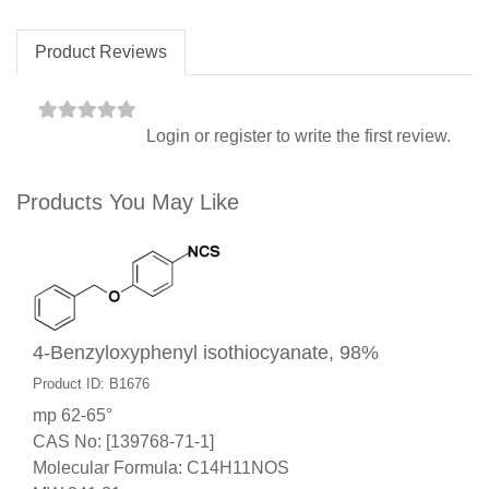
Product Reviews
Login
or
register
to write the first review.
Products You May Like
4-Benzyloxyphenyl isothiocyanate, 98%
Product ID: B1676
mp 62-65°
CAS No: [139768-71-1]
Molecular Formula: C14H11NOS