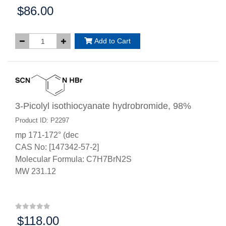
$86.00
Price:
Add to Cart
3-Picolyl isothiocyanate hydrobromide, 98%
Product ID: P2297
mp 171-172° (dec
CAS No: [147342-57-2]
Molecular Formula: C7H7BrN2S
MW 231.12
$118.00
Price: