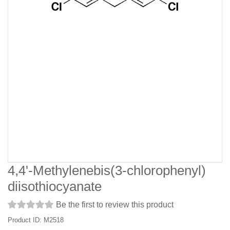
4,4'-Methylenebis(3-chlorophenyl)
diisothiocyanate
Be the first to review this product
Product ID: M2518