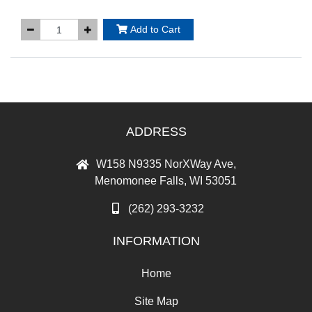
Add to Cart
ADDRESS
W158 N9335 NorXWay Ave,
Menomonee Falls, WI 53051
(262) 293-3232
INFORMATION
Home
Site Map