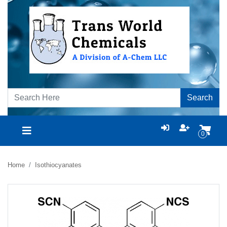
Search
0
Home
Isothiocyanates