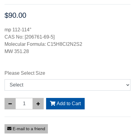
$90.00
Price:
mp 112-114°
CAS No: [206761-69-5]
Molecular Formula: C15H8Cl2N2S2
MW 351.28
Please Select Size
Add to Cart
E-mail to a friend