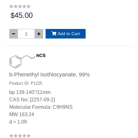
$45.00
Price:
Add to Cart
b-Phenethyl isothiocyanate, 99%
Product ID: P1225
bp 139-140°/11mm
CAS No: [2257-09-2]
Molecular Formula: C9H9NS
MW 163.24
d = 1.09