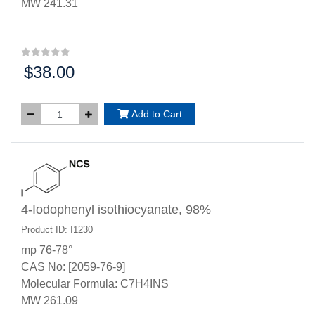
MW 241.31
$38.00
Price:
Add to Cart
4-Iodophenyl isothiocyanate, 98%
Product ID: I1230
mp 76-78°
CAS No: [2059-76-9]
Molecular Formula: C7H4INS
MW 261.09