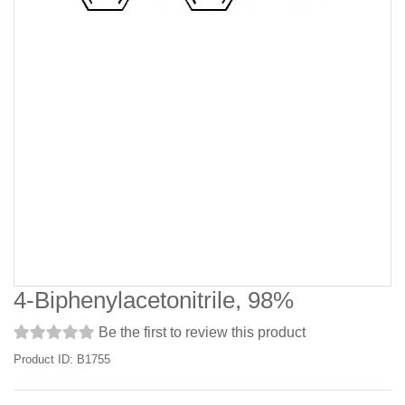
4-Biphenylacetonitrile, 98%
Be the first to review this product
Product ID: B1755