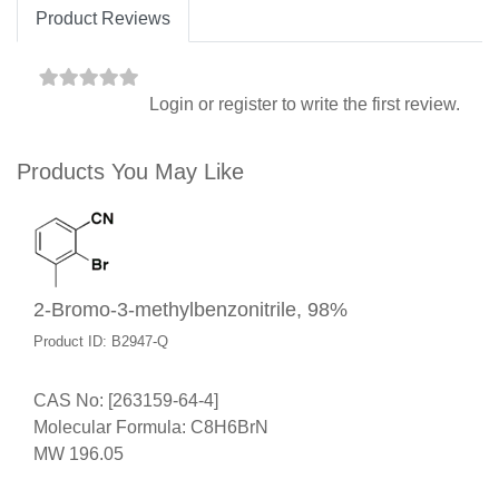
Product Reviews
Login
or
register
to write the first review.
Products You May Like
2-Bromo-3-methylbenzonitrile, 98%
Product ID: B2947-Q
CAS No: [263159-64-4]
Molecular Formula: C8H6BrN
MW 196.05