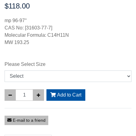
$118.00
Price:
mp 96-97°
CAS No: [31603-77-7]
Molecular Formula: C14H11N
MW 193.25
Please Select Size
Add to Cart
E-mail to a friend