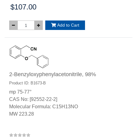
$107.00
Price:
Add to Cart
2-Benzyloxyphenylacetonitrile, 98%
Product ID: B1673-B
mp 75-77°
CAS No: [92552-22-2]
Molecular Formula: C15H13NO
MW 223.28