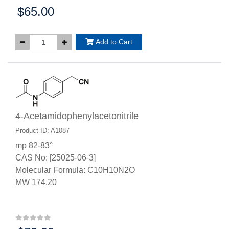
$65.00
Price:
Add to Cart
4-Acetamidophenylacetonitrile
Product ID: A1087
mp 82-83°
CAS No: [25025-06-3]
Molecular Formula: C10H10N2O
MW 174.20