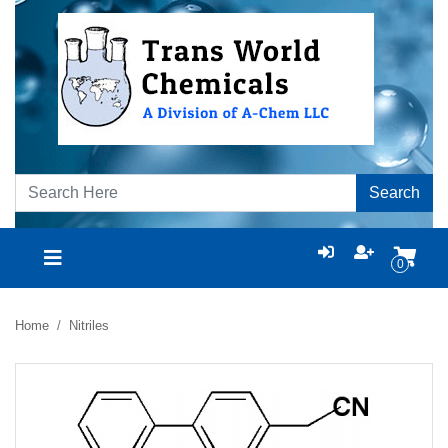
Search
0
Home
Nitriles