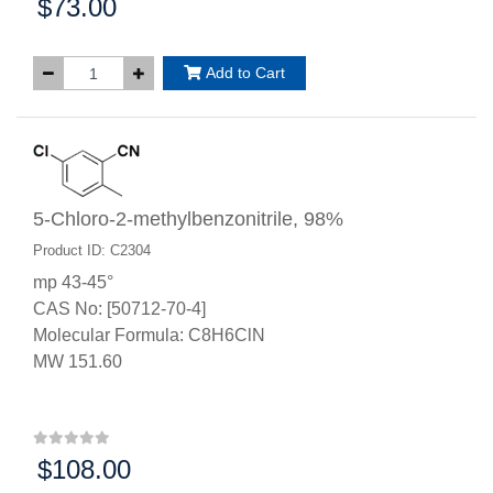
$73.00
Price:
Add to Cart
5-Chloro-2-methylbenzonitrile, 98%
Product ID: C2304
mp 43-45°
CAS No: [50712-70-4]
Molecular Formula: C8H6ClN
MW 151.60
$108.00
Price: