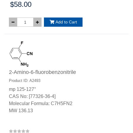
$58.00
Price:
Add to Cart
2-Amino-6-fluorobenzonitrile
Product ID: A2493
mp 125-127°
CAS No: [77326-36-4]
Molecular Formula: C7H5FN2
MW 136.13