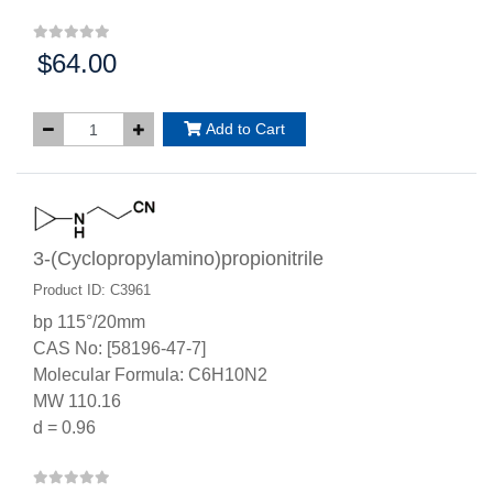
$64.00
Price:
Add to Cart
3-(Cyclopropylamino)propionitrile
Product ID: C3961
bp 115°/20mm
CAS No: [58196-47-7]
Molecular Formula: C6H10N2
MW 110.16
d = 0.96