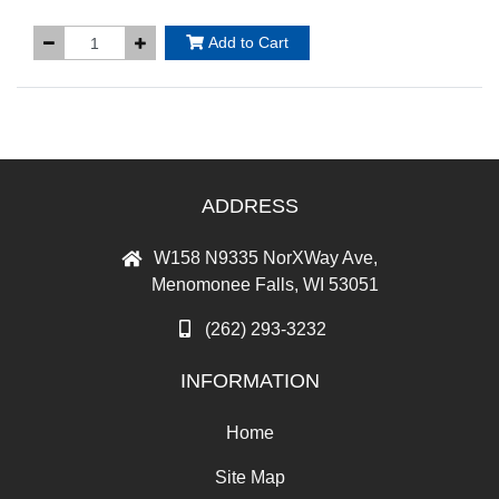
Add to Cart
ADDRESS
W158 N9335 NorXWay Ave,
Menomonee Falls, WI 53051
(262) 293-3232
INFORMATION
Home
Site Map