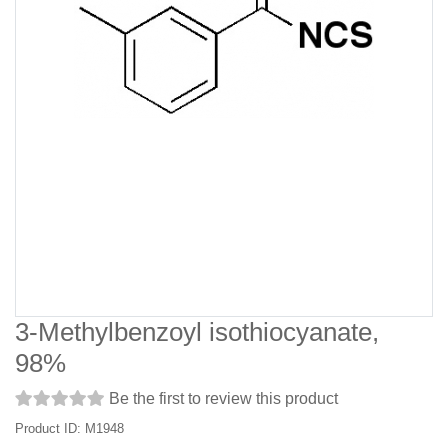
3-Methylbenzoyl isothiocyanate,
98%
Be the first to review this product
Product ID: M1948