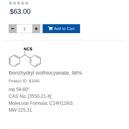
$63.00
Price:
Add to Cart
Benzhydryl isothiocyanate, 98%
Product ID: B1045
mp 58-60°
CAS No: [3550-21-8]
Molecular Formula: C14H11NS
MW 225.31