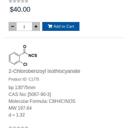
$40.00
Price:
Add to Cart
2-Chlorobenzoyl isothiocyanate
Product ID: C1775
bp 130°/5mm
CAS No: [5067-90-3]
Molecular Formula: C8H4ClNOS
MW 197.64
d = 1.32