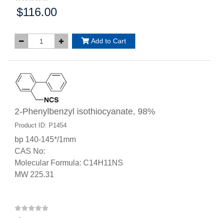
$116.00
Price:
Add to Cart
2-Phenylbenzyl isothiocyanate, 98%
Product ID: P1454
bp 140-145*/1mm
CAS No:
Molecular Formula: C14H11NS
MW 225.31