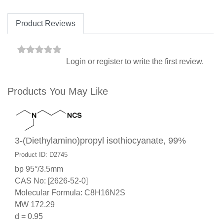
Product Reviews
Login
or
register
to write the first review.
Products You May Like
3-(Diethylamino)propyl isothiocyanate, 99%
Product ID: D2745
bp 95°/3.5mm
CAS No: [2626-52-0]
Molecular Formula: C8H16N2S
MW 172.29
d = 0.95