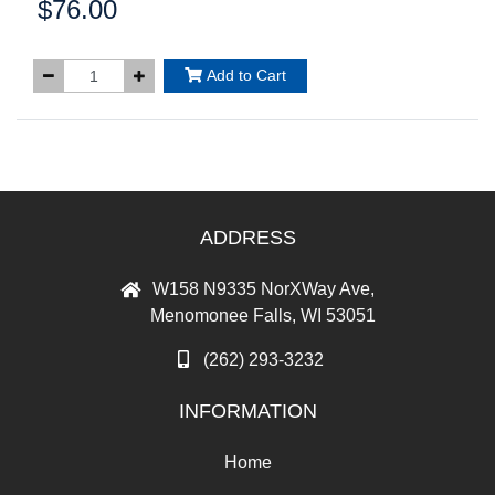
$76.00
Price:
Add to Cart
ADDRESS
W158 N9335 NorXWay Ave,
Menomonee Falls, WI 53051
(262) 293-3232
INFORMATION
Home