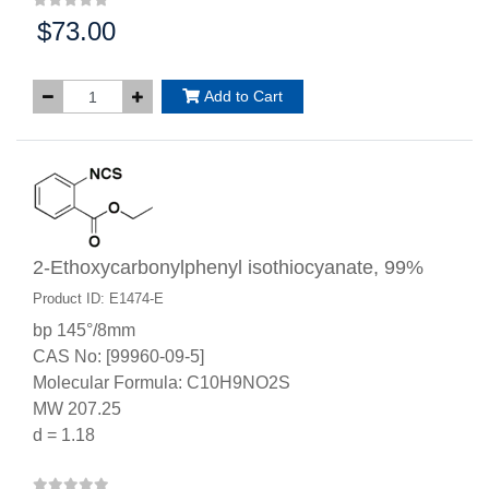
$73.00
Price:
Add to Cart
2-Ethoxycarbonylphenyl isothiocyanate, 99%
Product ID: E1474-E
bp 145°/8mm
CAS No: [99960-09-5]
Molecular Formula: C10H9NO2S
MW 207.25
d = 1.18