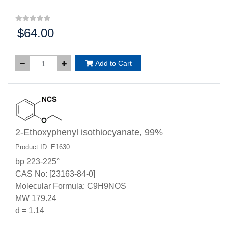
$64.00
Price:
Add to Cart
2-Ethoxyphenyl isothiocyanate, 99%
Product ID: E1630
bp 223-225°
CAS No: [23163-84-0]
Molecular Formula: C9H9NOS
MW 179.24
d = 1.14