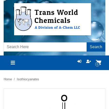
Search
0
Home
Isothiocyanates