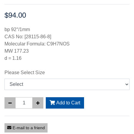
$94.00
Price:
bp 92°/1mm
CAS No: [28115-86-8]
Molecular Formula: C9H7NOS
MW 177.23
d = 1.16
Please Select Size
Add to Cart
E-mail to a friend