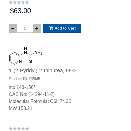
$63.00
Price:
Add to Cart
1-(2-Pyridyl)-2-thiourea, 98%
Product ID: P2645
mp 148-150°
CAS No: [14294-11-2]
Molecular Formula: C6H7N3S
MW 153.21