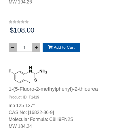
MW 194.26
$108.00
Price:
Add to Cart
1-(5-Fluoro-2-methylphenyl)-2-thiourea
Product ID: F1419
mp 125-127°
CAS No: [16822-86-9]
Molecular Formula: C8H9FN2S
MW 184.24