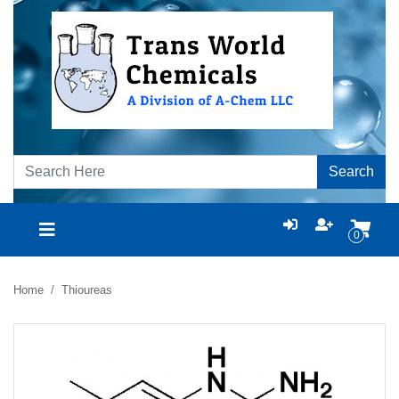
Search
0
Home
Thioureas