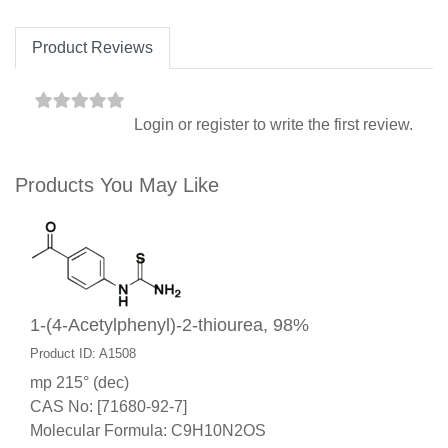
Product Reviews
Login
or
register
to write the first review.
Products You May Like
1-(4-Acetylphenyl)-2-thiourea, 98%
Product ID: A1508
mp 215° (dec)
CAS No: [71680-92-7]
Molecular Formula: C9H10N2OS