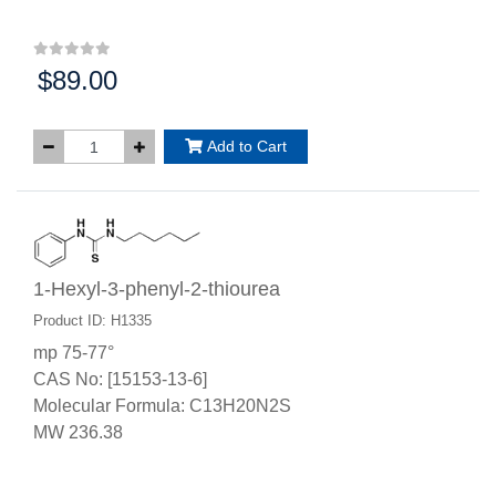
$89.00
Price:
Add to Cart
1-Hexyl-3-phenyl-2-thiourea
Product ID: H1335
mp 75-77°
CAS No: [15153-13-6]
Molecular Formula: C13H20N2S
MW 236.38