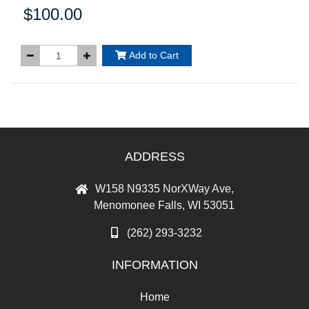
$100.00
Price:
Add to Cart
ADDRESS
W158 N9335 NorXWay Ave,
Menomonee Falls, WI 53051
(262) 293-3232
INFORMATION
Home