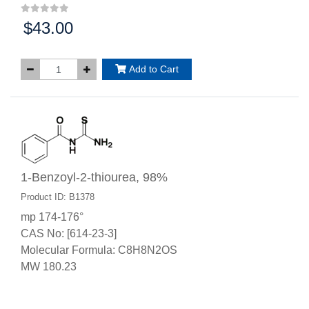
$43.00
Price:
Add to Cart
1-Benzoyl-2-thiourea, 98%
Product ID: B1378
mp 174-176°
CAS No: [614-23-3]
Molecular Formula: C8H8N2OS
MW 180.23