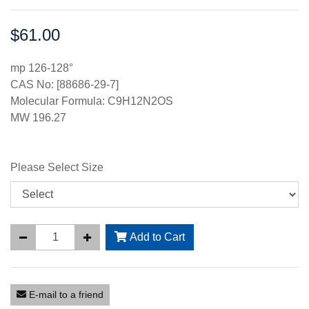
$61.00
Price:
mp 126-128°
CAS No: [88686-29-7]
Molecular Formula: C9H12N2OS
MW 196.27
Please Select Size
Add to Cart
E-mail to a friend