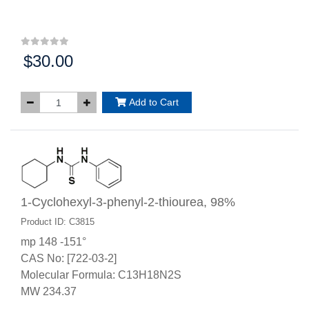
$30.00
Price:
Add to Cart
1-Cyclohexyl-3-phenyl-2-thiourea, 98%
Product ID: C3815
mp 148 -151°
CAS No: [722-03-2]
Molecular Formula: C13H18N2S
MW 234.37