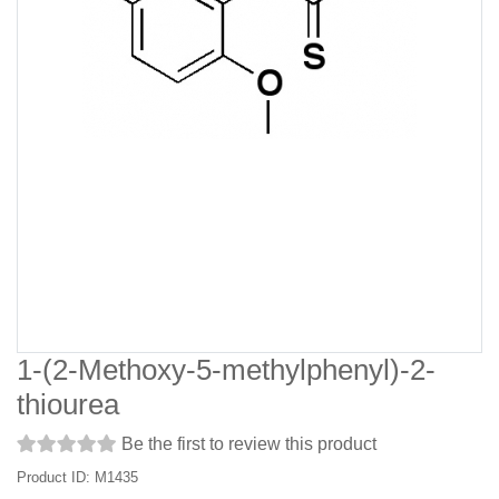
1-(2-Methoxy-5-methylphenyl)-2-
thiourea
Be the first to review this product
Product ID: M1435