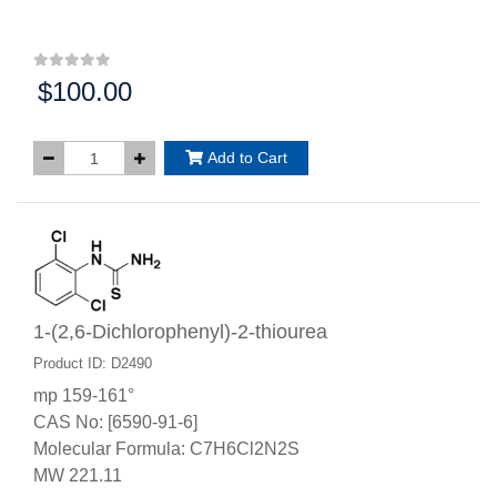
$100.00
Price:
Add to Cart
1-(2,6-Dichlorophenyl)-2-thiourea
Product ID: D2490
mp 159-161°
CAS No: [6590-91-6]
Molecular Formula: C7H6Cl2N2S
MW 221.11