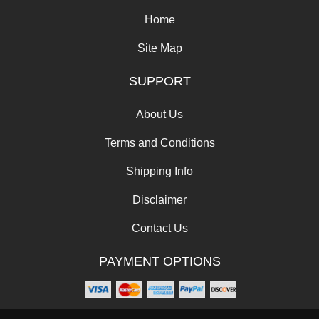
Home
Site Map
SUPPORT
About Us
Terms and Conditions
Shipping Info
Disclaimer
Contact Us
PAYMENT OPTIONS