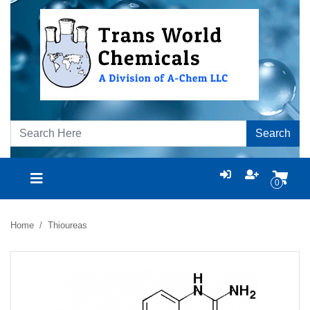
Search
0
Home
Thioureas