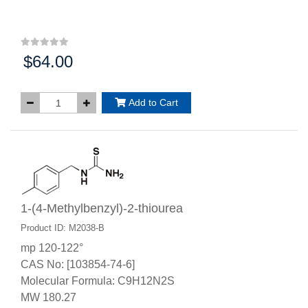
$64.00
Price:
Add to Cart
1-(4-Methylbenzyl)-2-thiourea
Product ID: M2038-B
mp 120-122°
CAS No: [103854-74-6]
Molecular Formula: C9H12N2S
MW 180.27