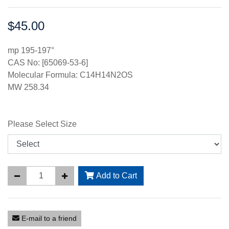
$45.00
Price:
mp 195-197°
CAS No: [65069-53-6]
Molecular Formula: C14H14N2OS
MW 258.34
Please Select Size
Add to Cart
E-mail to a friend