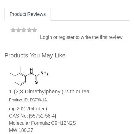
Product Reviews
Login
or
register
to write the first review.
Products You May Like
1-(2,3-Dimethylphenyl)-2-thiourea
Product ID: D5739-1A
mp 202-204°(dec)
CAS No: [55752-58-4]
Molecular Formula: C9H12N2S
MW 180.27