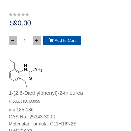
$90.00
Price:
Add to Cart
1-(2,6-Diethylphenyl)-2-thiourea
Product ID: D3055
mp 185-186°
CAS No: [25343-30-0]
Molecular Formula: C11H16N2S
MW 208.33