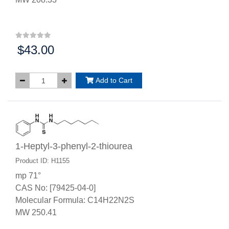
$43.00
Price:
Add to Cart
1-Heptyl-3-phenyl-2-thiourea
Product ID: H1155
mp 71°
CAS No: [79425-04-0]
Molecular Formula: C14H22N2S
MW 250.41