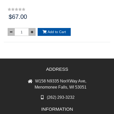
$67.00
Price:
Add to Cart
ADDRESS
W158 N9335 NorXWay Ave,
Menomonee Falls, WI 53051
(262) 293-3232
INFORMATION