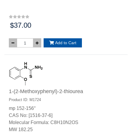
$37.00
Price:
Add to Cart
1-(2-Methoxyphenyl)-2-thiourea
Product ID: M1724
mp 152-156°
CAS No: [1516-37-6]
Molecular Formula: C8H10N2OS
MW 182.25