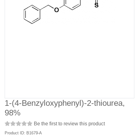
1-(4-Benzyloxyphenyl)-2-thiourea,
98%
Be the first to review this product
Product ID: B1679-A