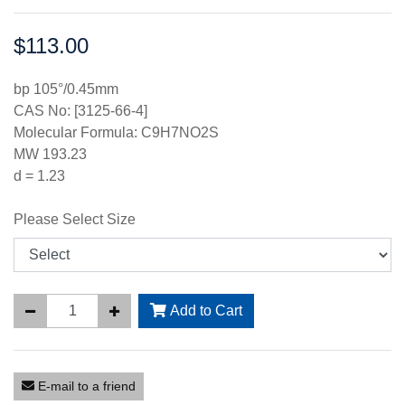
$113.00
Price:
bp 105°/0.45mm
CAS No: [3125-66-4]
Molecular Formula: C9H7NO2S
MW 193.23
d = 1.23
Please Select Size
Add to Cart
E-mail to a friend