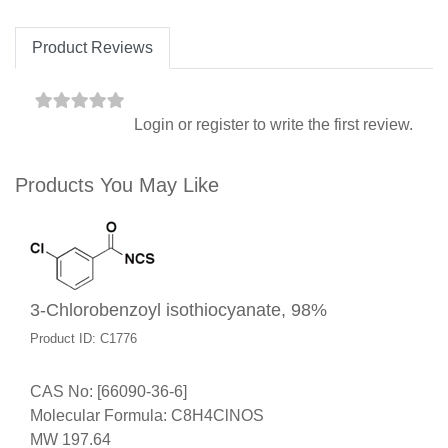
Product Reviews
Login
or
register
to write the first review.
Products You May Like
3-Chlorobenzoyl isothiocyanate, 98%
Product ID: C1776
CAS No: [66090-36-6]
Molecular Formula: C8H4ClNOS
MW 197.64