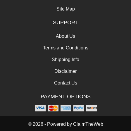
Site Map
SUPPORT
About Us
Terms and Conditions
Shipping Info
Disclaimer
Contact Us
PAYMENT OPTIONS
© 2026 - Powered by
ClaimTheWeb