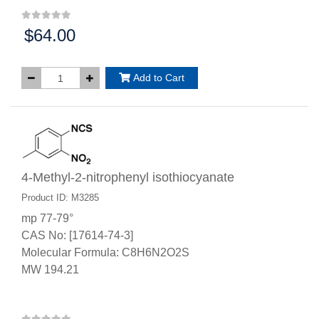
$64.00
Price:
Add to Cart
4-Methyl-2-nitrophenyl isothiocyanate
Product ID: M3285
mp 77-79°
CAS No: [17614-74-3]
Molecular Formula: C8H6N2O2S
MW 194.21