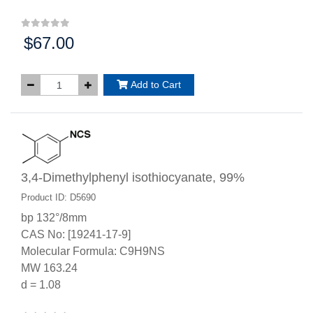
$67.00
Price:
Add to Cart
3,4-Dimethylphenyl isothiocyanate, 99%
Product ID: D5690
bp 132°/8mm
CAS No: [19241-17-9]
Molecular Formula: C9H9NS
MW 163.24
d = 1.08