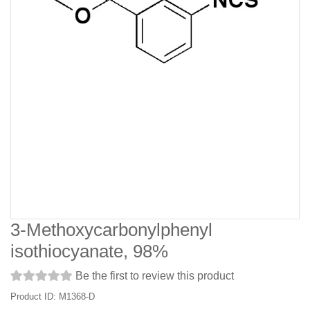
3-Methoxycarbonylphenyl
isothiocyanate, 98%
Be the first to review this product
Product ID: M1368-D