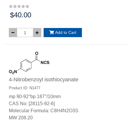
$40.00
Price:
Add to Cart
4-Nitrobenzoyl isothiocyanate
Product ID: N1477
mp 90-92°bp 187°/10mm
CAS No: [28115-92-6]
Molecular Formula: C8H4N2O3S
MW 208.20