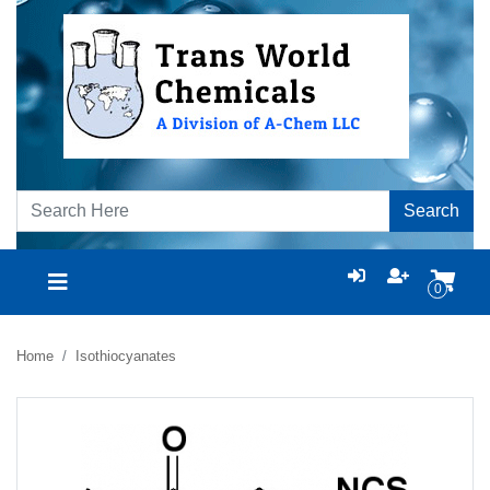
Search
0
Home
Isothiocyanates