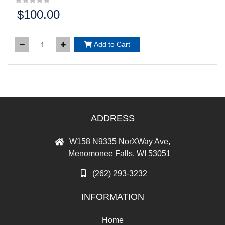
$100.00
Price:
Add to Cart
ADDRESS
W158 N9335 NorXWay Ave,
Menomonee Falls, WI 53051
(262) 293-3232
INFORMATION
Home