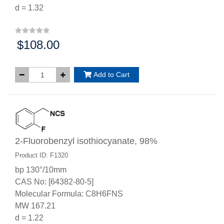
d = 1.32
$108.00
Price:
Add to Cart
2-Fluorobenzyl isothiocyanate, 98%
Product ID: F1320
bp 130°/10mm
CAS No: [64382-80-5]
Molecular Formula: C8H6FNS
MW 167.21
d = 1.22