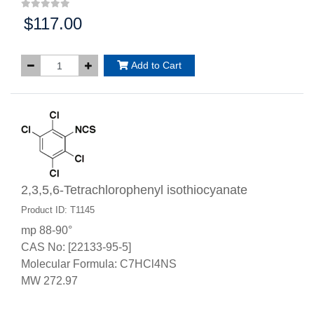
$117.00
Price:
Add to Cart
2,3,5,6-Tetrachlorophenyl isothiocyanate
Product ID: T1145
mp 88-90°
CAS No: [22133-95-5]
Molecular Formula: C7HCl4NS
MW 272.97