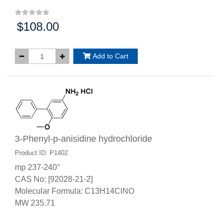
$108.00
Price:
Add to Cart
3-Phenyl-p-anisidine hydrochloride
Product ID: P1402
mp 237-240°
CAS No: [92028-21-2]
Molecular Formula: C13H14ClNO
MW 235.71