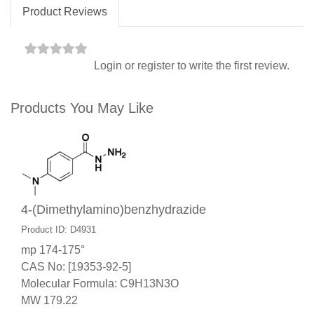
Product Reviews
Login
or
register
to write the first review.
Products You May Like
4-(Dimethylamino)benzhydrazide
Product ID: D4931
mp 174-175°
CAS No: [19353-92-5]
Molecular Formula: C9H13N3O
MW 179.22