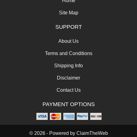
Home
Site Map
SUPPORT
About Us
Terms and Conditions
Shipping Info
Disclaimer
Contact Us
PAYMENT OPTIONS
© 2026 - Powered by
ClaimTheWeb