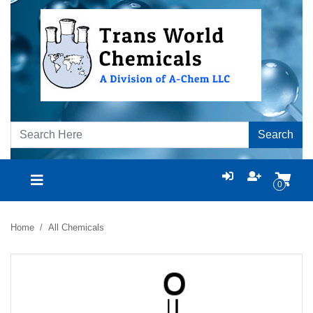
Search
0
Home
All Chemicals