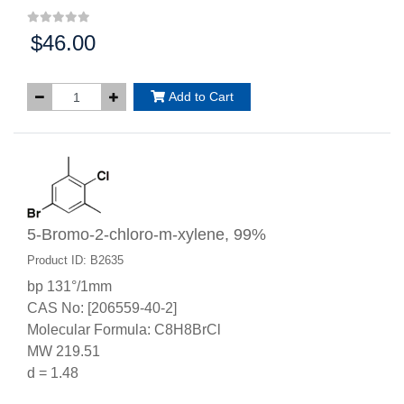
$46.00
Price:
Add to Cart
5-Bromo-2-chloro-m-xylene, 99%
Product ID: B2635
bp 131°/1mm
CAS No: [206559-40-2]
Molecular Formula: C8H8BrCl
MW 219.51
d = 1.48