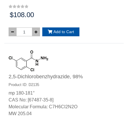
$108.00
Price:
Add to Cart
2,5-Dichlorobenzhydrazide, 98%
Product ID: D2135
mp 180-181°
CAS No: [67487-35-8]
Molecular Formula: C7H6Cl2N2O
MW 205.04