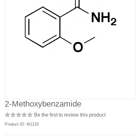
2-Methoxybenzamide
Be the first to review this product
Product ID: M1210