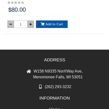
$80.00
Price:
Add to Cart
ADDRESS
W158 N9335 NorXWay Ave,
Menomonee Falls, WI 53051
(262) 293-3232
INFORMATION