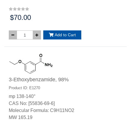
$70.00
Price:
Add to Cart
3-Ethoxybenzamide, 98%
Product ID: E1270
mp 138-140°
CAS No: [55836-69-6]
Molecular Formula: C9H11NO2
MW 165.19