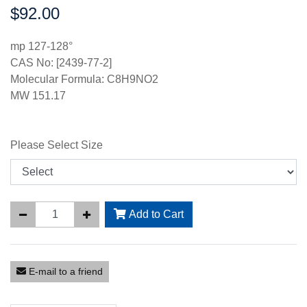
$92.00
Price:
mp 127-128°
CAS No: [2439-77-2]
Molecular Formula: C8H9NO2
MW 151.17
Please Select Size
Add to Cart
E-mail to a friend