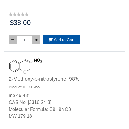
$38.00
Price:
Add to Cart
2-Methoxy-b-nitrostyrene, 98%
Product ID: M1455
mp 46-48°
CAS No: [3316-24-3]
Molecular Formula: C9H9NO3
MW 179.18