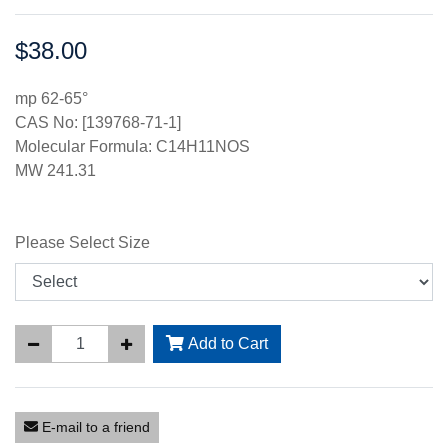
$38.00
Price:
mp 62-65°
CAS No: [139768-71-1]
Molecular Formula: C14H11NOS
MW 241.31
Please Select Size
Add to Cart
E-mail to a friend