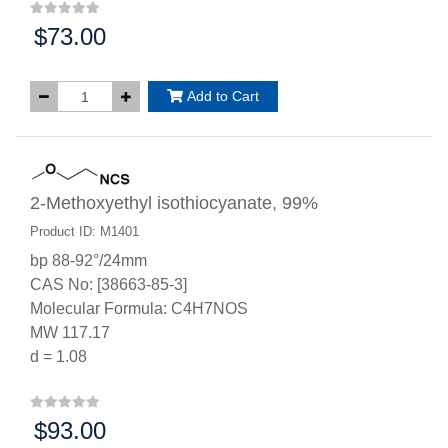
$73.00
Price:
Add to Cart
2-Methoxyethyl isothiocyanate, 99%
Product ID: M1401
bp 88-92°/24mm
CAS No: [38663-85-3]
Molecular Formula: C4H7NOS
MW 117.17
d = 1.08
$93.00
Price: