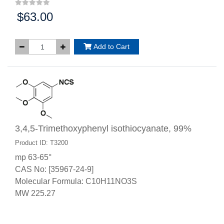
$63.00
Price:
Add to Cart
3,4,5-Trimethoxyphenyl isothiocyanate, 99%
Product ID: T3200
mp 63-65°
CAS No: [35967-24-9]
Molecular Formula: C10H11NO3S
MW 225.27