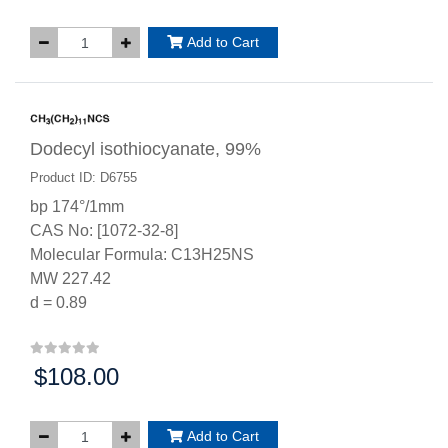
Add to Cart
Dodecyl isothiocyanate, 99%
Product ID: D6755
bp 174°/1mm
CAS No: [1072-32-8]
Molecular Formula: C13H25NS
MW 227.42
d = 0.89
$108.00
Price:
Add to Cart