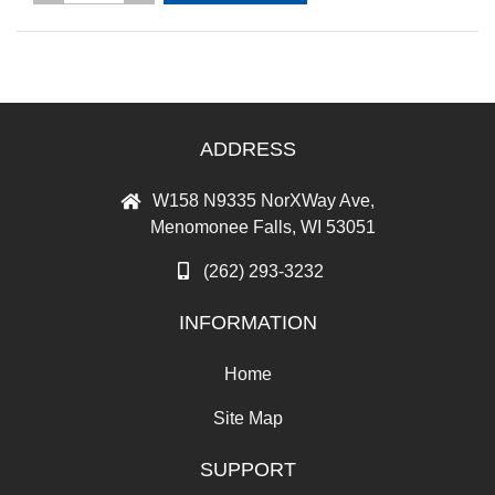
ADDRESS
W158 N9335 NorXWay Ave,
Menomonee Falls, WI 53051
(262) 293-3232
INFORMATION
Home
Site Map
SUPPORT