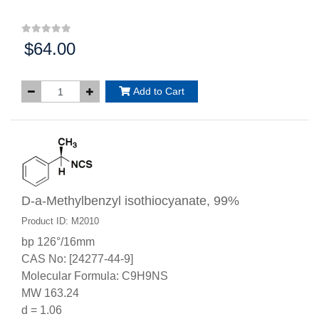
$64.00
Price:
Add to Cart
D-a-Methylbenzyl isothiocyanate, 99%
Product ID: M2010
bp 126°/16mm
CAS No: [24277-44-9]
Molecular Formula: C9H9NS
MW 163.24
d = 1.06