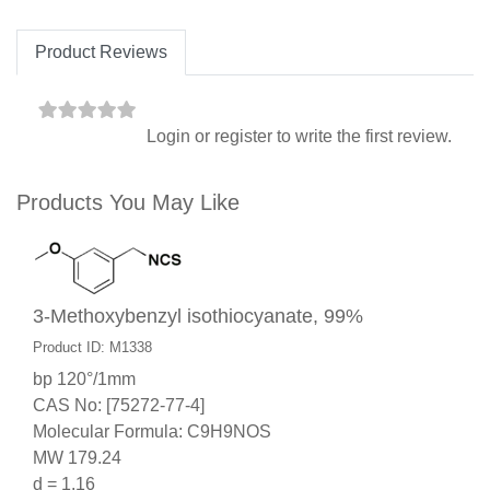
Product Reviews
Login
or
register
to write the first review.
Products You May Like
3-Methoxybenzyl isothiocyanate, 99%
Product ID: M1338
bp 120°/1mm
CAS No: [75272-77-4]
Molecular Formula: C9H9NOS
MW 179.24
d = 1.16