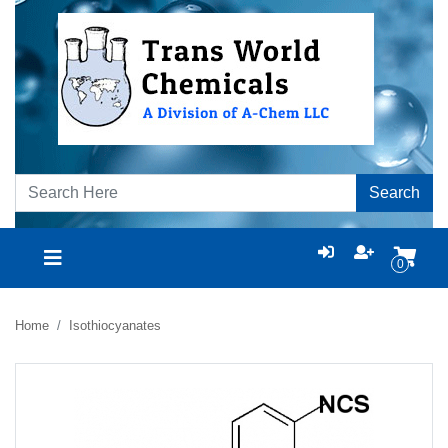
Search
0
Home
Isothiocyanates