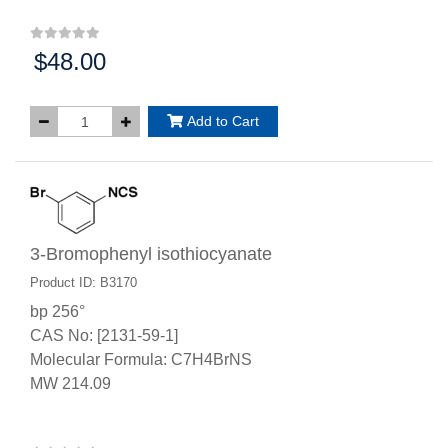
$48.00
Price:
Add to Cart
3-Bromophenyl isothiocyanate
Product ID: B3170
bp 256°
CAS No: [2131-59-1]
Molecular Formula: C7H4BrNS
MW 214.09