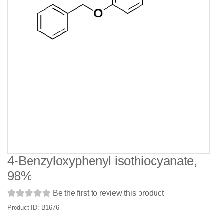
4-Benzyloxyphenyl isothiocyanate,
98%
Be the first to review this product
Product ID: B1676