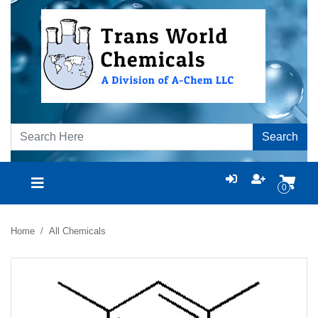
Search
0
Home
All Chemicals