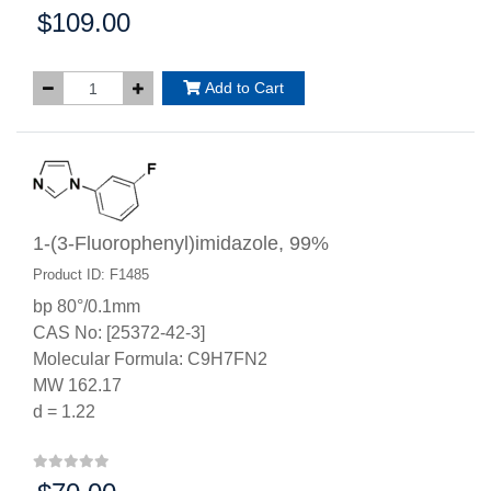
$109.00
Price:
Add to Cart
1-(3-Fluorophenyl)imidazole, 99%
Product ID: F1485
bp 80°/0.1mm
CAS No: [25372-42-3]
Molecular Formula: C9H7FN2
MW 162.17
d = 1.22