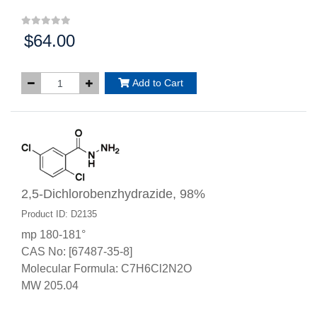
$64.00
Price:
Add to Cart
2,5-Dichlorobenzhydrazide, 98%
Product ID: D2135
mp 180-181°
CAS No: [67487-35-8]
Molecular Formula: C7H6Cl2N2O
MW 205.04