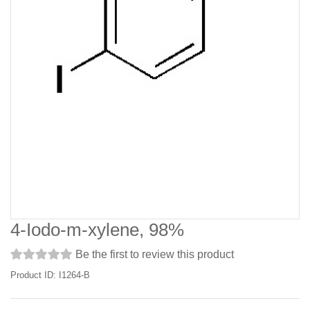
4-Iodo-m-xylene, 98%
Be the first to review this product
Product ID: I1264-B