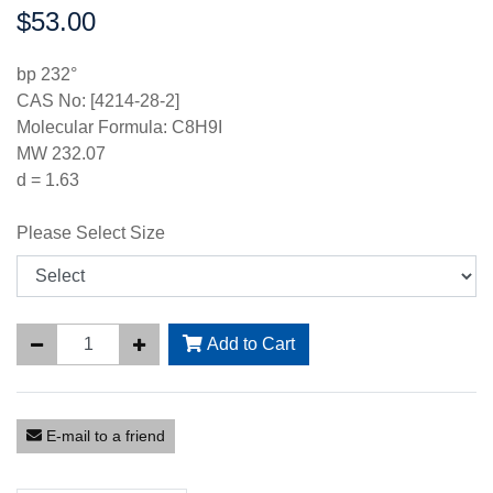
$53.00
Price:
bp 232°
CAS No: [4214-28-2]
Molecular Formula: C8H9I
MW 232.07
d = 1.63
Please Select Size
Add to Cart
E-mail to a friend