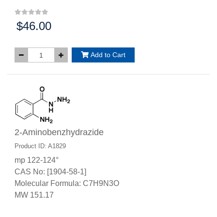
$46.00
Price:
Add to Cart
2-Aminobenzhydrazide
Product ID: A1829
mp 122-124°
CAS No: [1904-58-1]
Molecular Formula: C7H9N3O
MW 151.17