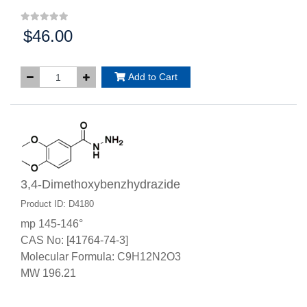
$46.00
Price:
Add to Cart
3,4-Dimethoxybenzhydrazide
Product ID: D4180
mp 145-146°
CAS No: [41764-74-3]
Molecular Formula: C9H12N2O3
MW 196.21