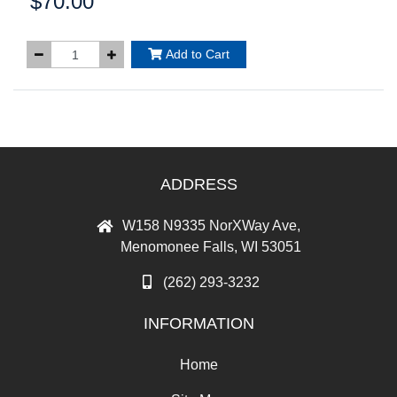
$70.00
Price:
Add to Cart
ADDRESS
W158 N9335 NorXWay Ave,
Menomonee Falls, WI 53051
(262) 293-3232
INFORMATION
Home