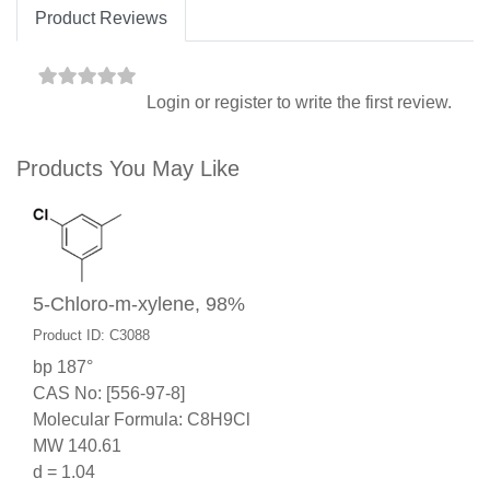
Product Reviews
Login
or
register
to write the first review.
Products You May Like
5-Chloro-m-xylene, 98%
Product ID: C3088
bp 187°
CAS No: [556-97-8]
Molecular Formula: C8H9Cl
MW 140.61
d = 1.04