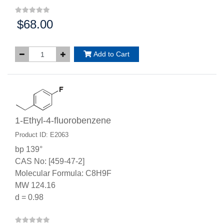
$68.00
Price:
Add to Cart
1-Ethyl-4-fluorobenzene
Product ID: E2063
bp 139°
CAS No: [459-47-2]
Molecular Formula: C8H9F
MW 124.16
d = 0.98