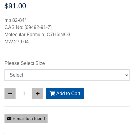
$91.00
Price:
mp 82-84°
CAS No: [69492-91-7]
Molecular Formula: C7H6INO3
MW 279.04
Please Select Size
Add to Cart
E-mail to a friend