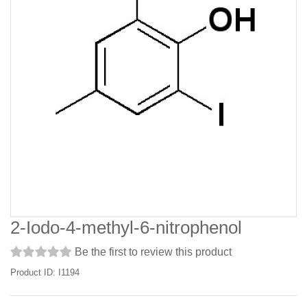
2-Iodo-4-methyl-6-nitrophenol
Be the first to review this product
Product ID: I1194