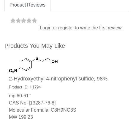
Product Reviews
Login
or
register
to write the first review.
Products You May Like
2-Hydroxyethyl 4-nitrophenyl sulfide, 98%
Product ID: H1794
mp 60-61°
CAS No: [13287-76-8]
Molecular Formula: C8H9NO3S
MW 199.23