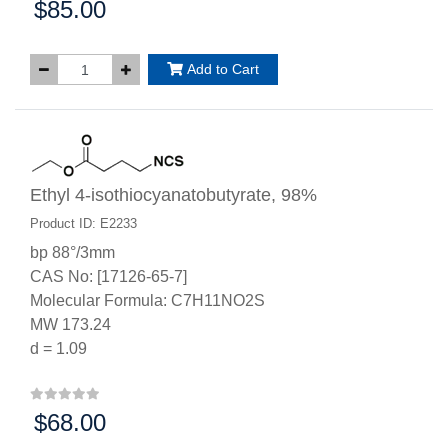
$85.00
Price:
Add to Cart
Ethyl 4-isothiocyanatobutyrate, 98%
Product ID: E2233
bp 88°/3mm
CAS No: [17126-65-7]
Molecular Formula: C7H11NO2S
MW 173.24
d = 1.09
$68.00
Price: