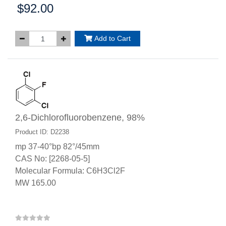
$92.00
Price:
Add to Cart
2,6-Dichlorofluorobenzene, 98%
Product ID: D2238
mp 37-40°bp 82°/45mm
CAS No: [2268-05-5]
Molecular Formula: C6H3Cl2F
MW 165.00