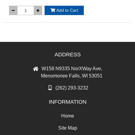
Add to Cart
ADDRESS
W158 N9335 NorXWay Ave,
Menomonee Falls, WI 53051
(262) 293-3232
INFORMATION
Home
Site Map