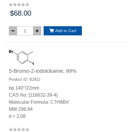
$68.00
Price:
Add to Cart
5-Bromo-2-iodotoluene, 99%
Product ID: B2912
bp 140°/22mm
CAS No: [116632-39-4]
Molecular Formula: C7H6BrI
MW 296.94
d = 2.08