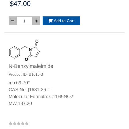
$47.00
Price:
Add to Cart
N-Benzylmaleimide
Product ID: B1615-B
mp 69-70°
CAS No: [1631-26-1]
Molecular Formula: C11H9NO2
MW 187.20