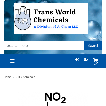
Search
0
Home
All Chemicals