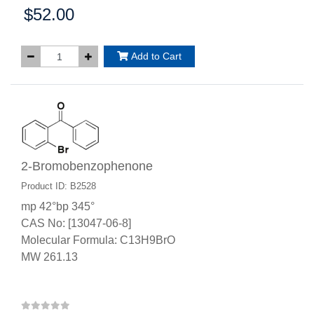
$52.00
Price:
Add to Cart
2-Bromobenzophenone
Product ID: B2528
mp 42°bp 345°
CAS No: [13047-06-8]
Molecular Formula: C13H9BrO
MW 261.13