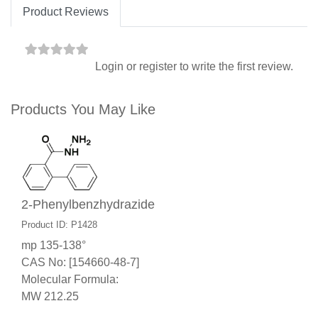
Product Reviews
Login
or
register
to write the first review.
Products You May Like
2-Phenylbenzhydrazide
Product ID: P1428
mp 135-138°
CAS No: [154660-48-7]
Molecular Formula:
MW 212.25