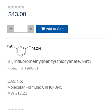
$43.00
Price:
Add to Cart
3-(Trifluoromethyl)benzyl thiocyanate, 98%
Product ID: T2603-B1
CAS No:
Molecular Formula: C9H6F3NS
MW 217.21