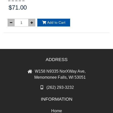
$71.00
Price:
Add to Cart
ADDRESS
W158 N9335 NorXWay Ave,
Menomonee Falls, WI 53051
(262) 293-3232
INFORMATION
Home