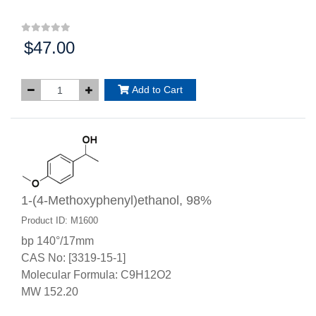
$47.00
Price:
Add to Cart
1-(4-Methoxyphenyl)ethanol, 98%
Product ID: M1600
bp 140°/17mm
CAS No: [3319-15-1]
Molecular Formula: C9H12O2
MW 152.20