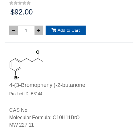
$92.00
Price:
Add to Cart
4-(3-Bromophenyl)-2-butanone
Product ID: B3144
CAS No:
Molecular Formula: C10H11BrO
MW 227.11