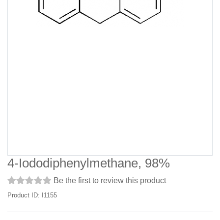
4-Iododiphenylmethane, 98%
Be the first to review this product
Product ID: I1155