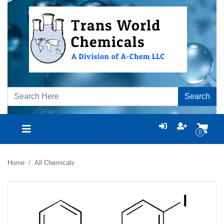
Search
0
Home
All Chemicals