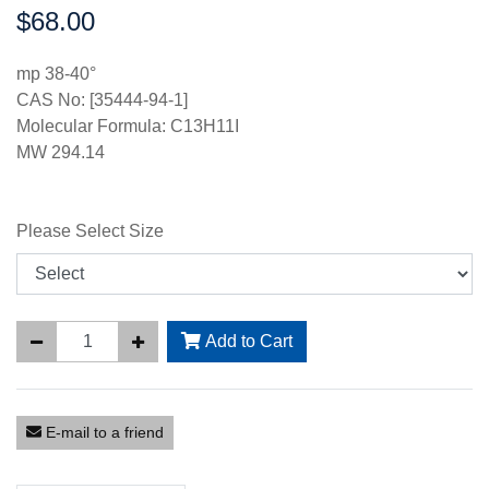
$68.00
Price:
mp 38-40°
CAS No: [35444-94-1]
Molecular Formula: C13H11I
MW 294.14
Please Select Size
Add to Cart
E-mail to a friend