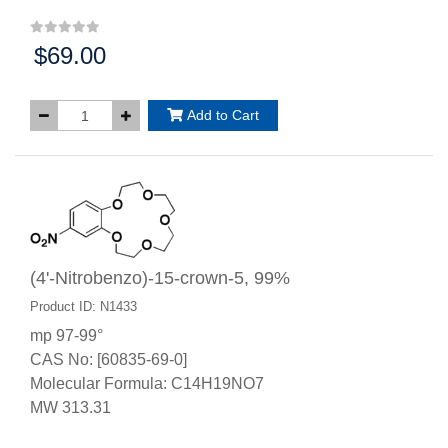
$69.00
Price:
Add to Cart
(4'-Nitrobenzo)-15-crown-5, 99%
Product ID: N1433
mp 97-99°
CAS No: [60835-69-0]
Molecular Formula: C14H19NO7
MW 313.31