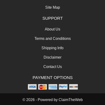
Site Map
SUPPORT
About Us
Terms and Conditions
Shipping Info
Disclaimer
Contact Us
PAYMENT OPTIONS
© 2026 - Powered by
ClaimTheWeb