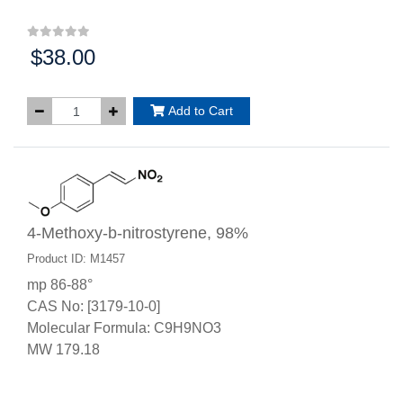
$38.00
Price:
Add to Cart
4-Methoxy-b-nitrostyrene, 98%
Product ID: M1457
mp 86-88°
CAS No: [3179-10-0]
Molecular Formula: C9H9NO3
MW 179.18