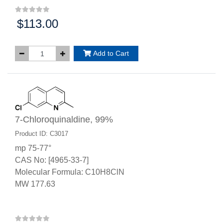
$113.00
Price:
Add to Cart
7-Chloroquinaldine, 99%
Product ID: C3017
mp 75-77°
CAS No: [4965-33-7]
Molecular Formula: C10H8ClN
MW 177.63