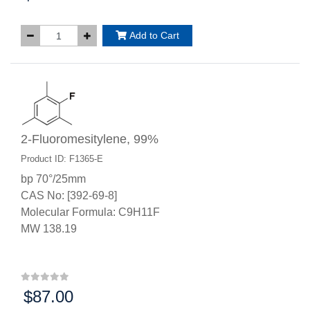
Add to Cart
2-Fluoromesitylene, 99%
Product ID: F1365-E
bp 70°/25mm
CAS No: [392-69-8]
Molecular Formula: C9H11F
MW 138.19
$87.00
Price: