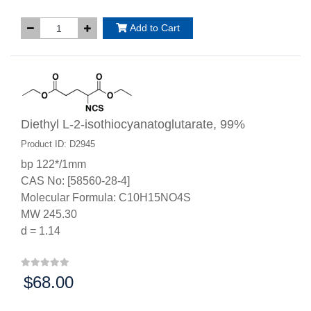
Add to Cart
Diethyl L-2-isothiocyanatoglutarate, 99%
Product ID: D2945
bp 122*/1mm
CAS No: [58560-28-4]
Molecular Formula: C10H15NO4S
MW 245.30
d = 1.14
$68.00
Price: