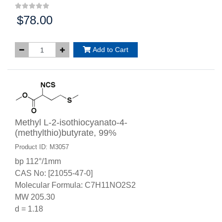
$78.00
Price:
Add to Cart
Methyl L-2-isothiocyanato-4-
(methylthio)butyrate, 99%
Product ID: M3057
bp 112°/1mm
CAS No: [21055-47-0]
Molecular Formula: C7H11NO2S2
MW 205.30
d = 1.18