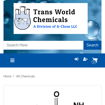
Search
0
Home
All Chemicals