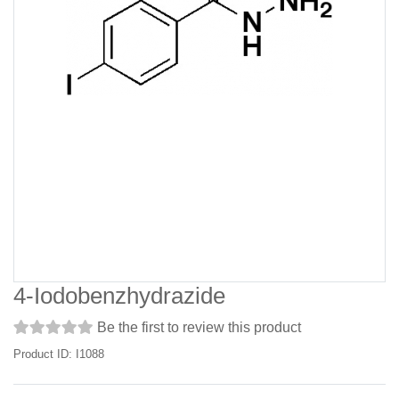
4-Iodobenzhydrazide
Be the first to review this product
Product ID: I1088