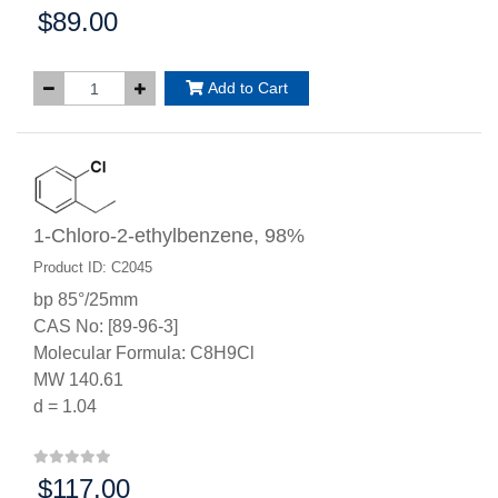
$89.00
Price:
Add to Cart
1-Chloro-2-ethylbenzene, 98%
Product ID: C2045
bp 85°/25mm
CAS No: [89-96-3]
Molecular Formula: C8H9Cl
MW 140.61
d = 1.04
$117.00
Price: