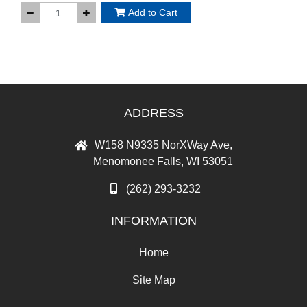
Add to Cart
ADDRESS
W158 N9335 NorXWay Ave,
Menomonee Falls, WI 53051
(262) 293-3232
INFORMATION
Home
Site Map