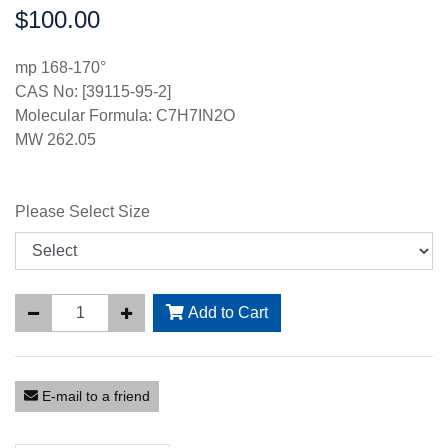
$100.00
Price:
mp 168-170°
CAS No: [39115-95-2]
Molecular Formula: C7H7IN2O
MW 262.05
Please Select Size
Add to Cart
E-mail to a friend