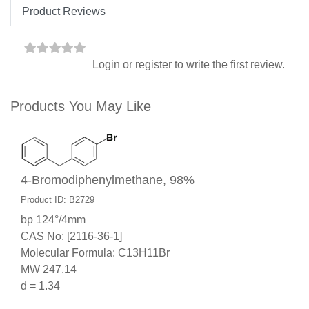
Product Reviews
Login
or
register
to write the first review.
Products You May Like
4-Bromodiphenylmethane, 98%
Product ID: B2729
bp 124°/4mm
CAS No: [2116-36-1]
Molecular Formula: C13H11Br
MW 247.14
d = 1.34