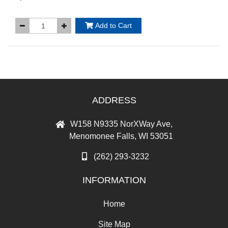
Add to Cart
ADDRESS
W158 N9335 NorXWay Ave,
Menomonee Falls, WI 53051
(262) 293-3232
INFORMATION
Home
Site Map