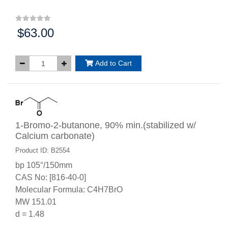
$63.00
Price:
Add to Cart
1-Bromo-2-butanone, 90% min.(stabilized w/
Calcium carbonate)
Product ID: B2554
bp 105°/150mm
CAS No: [816-40-0]
Molecular Formula: C4H7BrO
MW 151.01
d = 1.48