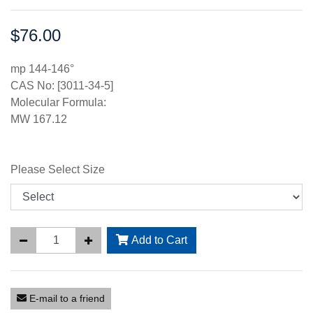
$76.00
Price:
mp 144-146°
CAS No: [3011-34-5]
Molecular Formula:
MW 167.12
Please Select Size
Add to Cart
E-mail to a friend