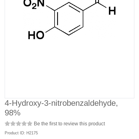
4-Hydroxy-3-nitrobenzaldehyde,
98%
Be the first to review this product
Product ID: H2175