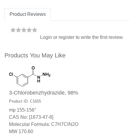
Product Reviews
Login
or
register
to write the first review.
Products You May Like
3-Chlorobenzhydrazide, 98%
Product ID: C1655
mp 155-156°
CAS No: [1673-47-8]
Molecular Formula: C7H7ClN2O
MW 170.60