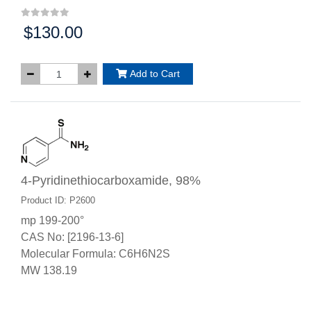
$130.00
Price:
Add to Cart
4-Pyridinethiocarboxamide, 98%
Product ID: P2600
mp 199-200°
CAS No: [2196-13-6]
Molecular Formula: C6H6N2S
MW 138.19