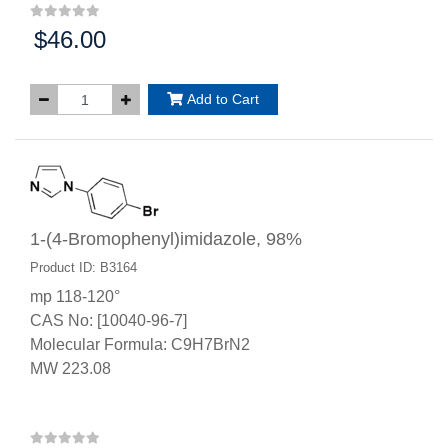
$46.00
Price:
Add to Cart
1-(4-Bromophenyl)imidazole, 98%
Product ID: B3164
mp 118-120°
CAS No: [10040-96-7]
Molecular Formula: C9H7BrN2
MW 223.08