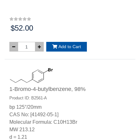
$52.00
Price:
Add to Cart
1-Bromo-4-butylbenzene, 98%
Product ID: B2561-A
bp 125°/20mm
CAS No: [41492-05-1]
Molecular Formula: C10H13Br
MW 213.12
d = 1.21