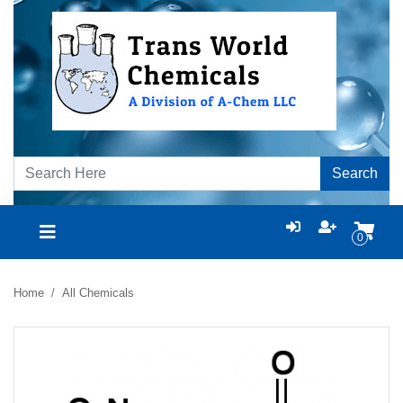
Search
0
Home
All Chemicals