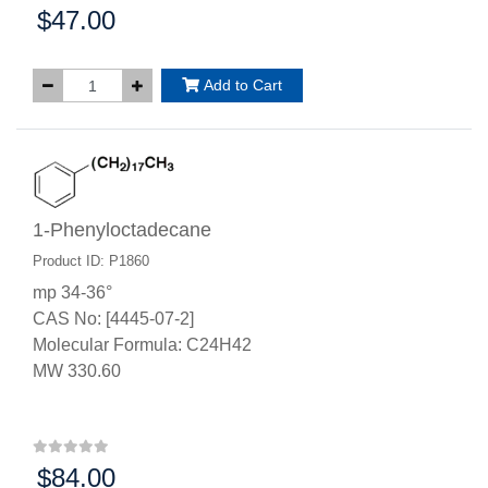
$47.00
Price:
Add to Cart
1-Phenyloctadecane
Product ID: P1860
mp 34-36°
CAS No: [4445-07-2]
Molecular Formula: C24H42
MW 330.60
$84.00
Price: